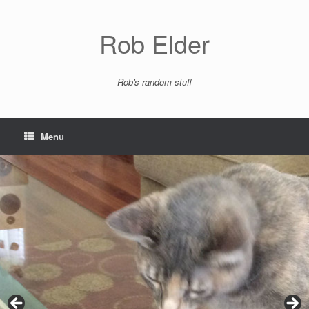
Skip
to
content
Rob Elder
Rob's random stuff
Menu