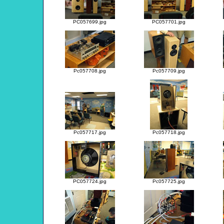
PC057699.jpg
PC057701.jpg
Pc057708.jpg
Pc057709.jpg
Pc057717.jpg
Pc057718.jpg
PC057724.jpg
Pc057725.jpg