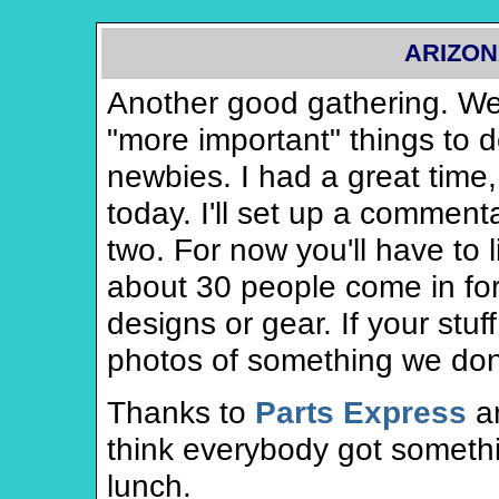
ARIZONA
Another good gathering. We
"more important" things to 
newbies. I had a great time
today. I'll set up a comment
two. For now you'll have to 
about 30 people come in fo
designs or gear. If your stu
photos of something we don
Thanks to
Parts Express
a
think everybody got somethin
lunch.