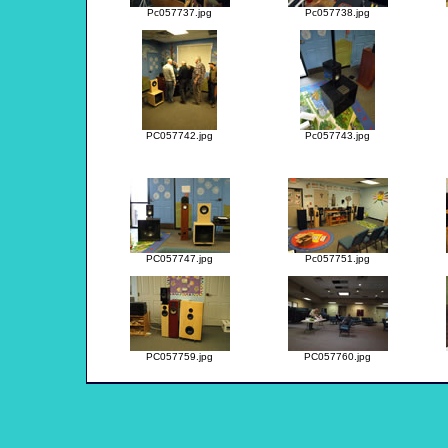
Pc057737.jpg
Pc057738.jpg
PC057742.jpg
Pc057743.jpg
PC057747.jpg
Pc057751.jpg
PC057759.jpg
PC057760.jpg