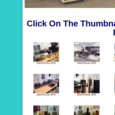
Click On The Thumbna
DSCF6142.JPG
DSCF6144.JPG
DSCF6156.JPG
DSCF6163.JPG