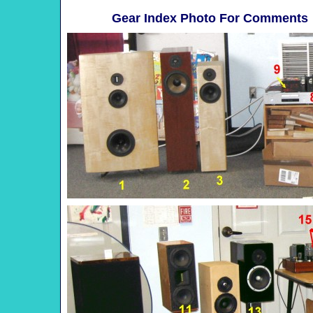
Gear Index Photo For Comments